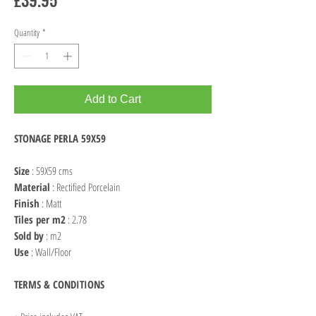
Quantity
*
Add to Cart
STONAGE PERLA 59X59
Size
: 59X59 cms
Material
: Rectified Porcelain
Finish
: Matt
Tiles per m2
: 2.78
Sold by
: m2
Use
: Wall/Floor
TERMS & CONDITIONS