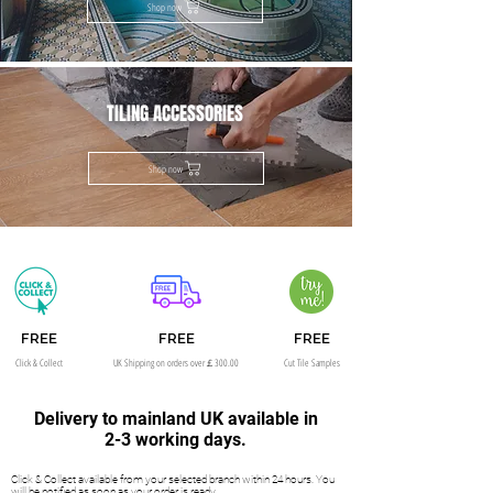
Shop now
TILING ACCESSORIES
Shop now
FREE
FREE
FREE
Click & Collect
UK Shipping on orders over￡300.00
Cut Tile Samples
Delivery to mainland UK available in
2-3 working days.
Click & Collect available from your selected branch within 24 hours. You
will be notified as soon as your order is ready.