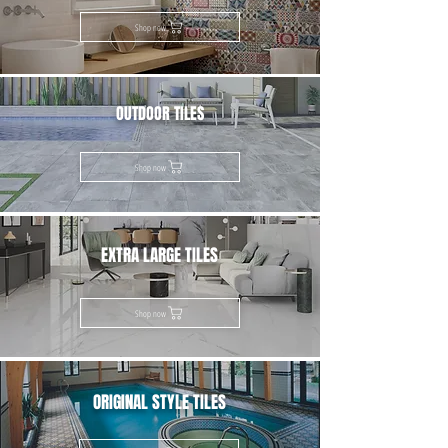
Shop now
OUTDOOR TILES
Shop now
EXTRA LARGE TILES
Shop now
ORIGINAL STYLE TILES