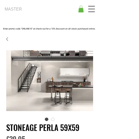
MASTER
TILES
Enter promo code "ONLINE10" at check-out for a 10% discount on all stock purchased online.
STONEAGE PERLA 59X59
Price
£39.95