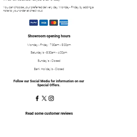
You can choose your preferred delivery day, Monday- Friday by adding a
note to your order at check-out.
Showroom opening hours
Monday - Friday : 7:30am - 5:00pm
Saturday's - 8:30am - 4:00pm
Sunday's - Closed
Bank Holiday's - Closed
Follow our Social Media for information on our
Special Offers.
Read some customer reviews