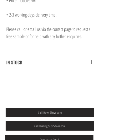
• Price includes VAT.
• 2-3 working days delivery time.
Please call or email us via the contact page to request a
free sample or for help with any further enquiries.
IN STOCK
FREE CLICK & COLLECT FROM BRIGHTON MAIN
SHOWROOM
FREE UK MAINLAND SHIPPING ON ORDERS OVER
￡300.00
If you would like to collect from our Hove store then please
add a note to
your order at the checkout.
Call Hove Showroom
Call Hollingbury Showroom
Send us an Email