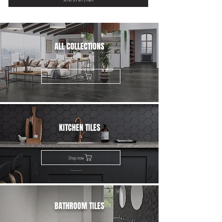
ALL COLLECTIONS
Shop now
KITCHEN TILES
Shop now
BATHROOM TILES