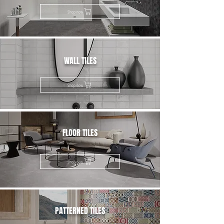
Shop now
WALL TILES
Shop now
FLOOR TILES
Shop now
PATTERNED TILES