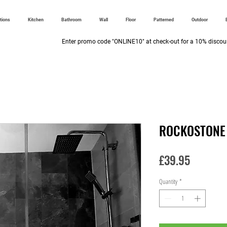
ctions
Kitchen
Bathroom
Wall
Floor
Patterned
Outdoor
Enter promo code "ONLINE10" at check-out for a 10% discoun
ROCKOSTONE
Price
£39.95
Quantity
*