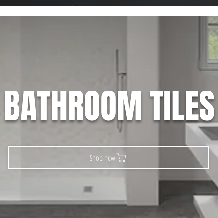
BATHROOM TILES
Shop now