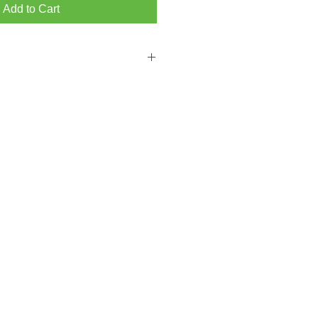
Add to Cart
 FROM BRIGHTON MAIN SHOWROOM
PPING ON ORDERS OVER ￡300.00
from our Hove store then please add a
ckout.