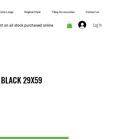
Extra Large
Original Style
Tiling Accessories
Contact us
Log In
t on all stock purchased online.
 BLACK 29X59