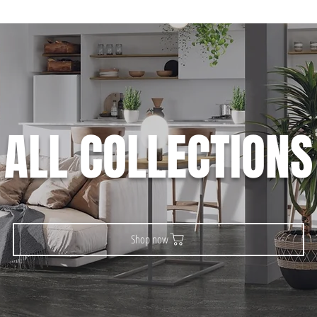
ALL COLLECTIONS
Shop now