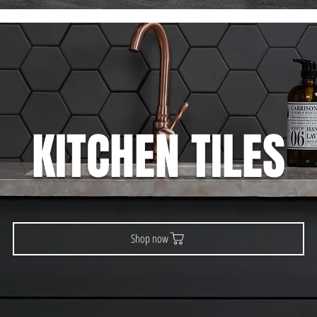
KITCHEN TILES
Shop now