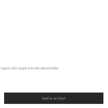
o request a free sample or for help with any further
Send us an Email