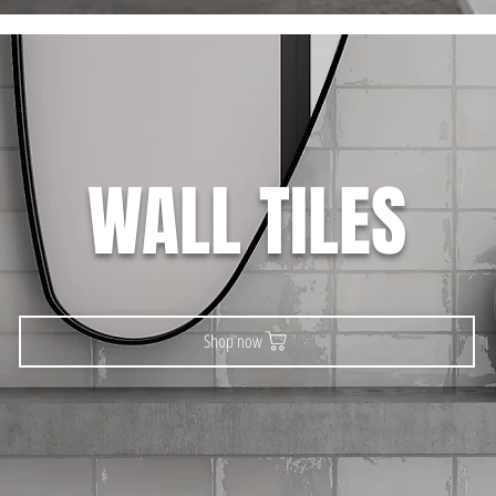
WALL TILES
Shop now