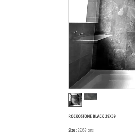
ROCKOSTONE BLACK 29X59
Size
: 29X59 cms