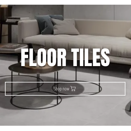
FLOOR TILES
Shop now