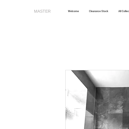
MASTER
TILES
Welcome
Clearance Stock
All Colle