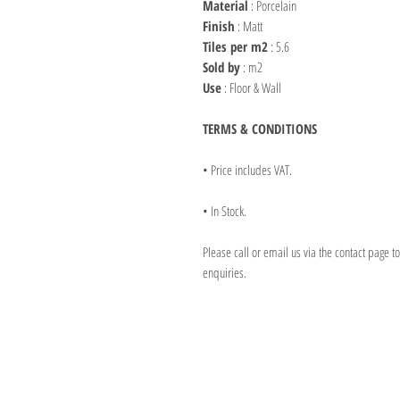
Material
: Porcelain
Finish
: Matt
Tiles per m2
: 5.6
Sold by
: m2
Use
: Floor & Wall
TERMS & CONDITIONS
• Price includes VAT.
• In Stock.
Please call or email us via the contact page t
enquiries.