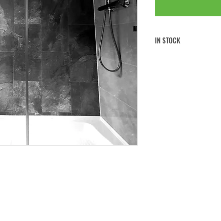
IN STOCK
FREE CLICK & COLLECT
FREE UK MAINLAND SHI
If you would like to collect 
note to
your order at the che