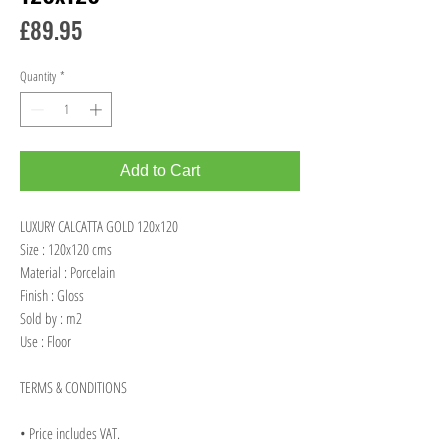
Price
£89.95
Quantity
*
Add to Cart
LUXURY CALCATTA GOLD 120x120
Size : 120x120 cms
Material : Porcelain
Finish : Gloss
Sold by : m2
Use : Floor
TERMS & CONDITIONS
• Price includes VAT.