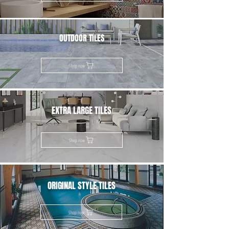
OUTDOOR TILES
Shop now
EXTRA LARGE TILES
Shop now
ORIGINAL STYLE TILES
Shop now