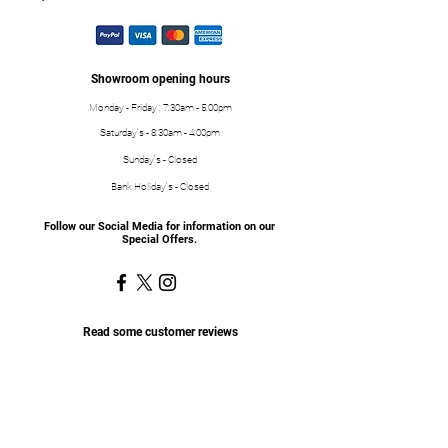
Showroom opening hours
Monday - Friday : 7:30am - 5:00pm
Saturday's - 8:30am - 4:00pm
Sunday's - Closed
Bank Holiday's - Closed
Follow our Social Media for information on our
Special Offers.
Read some customer reviews