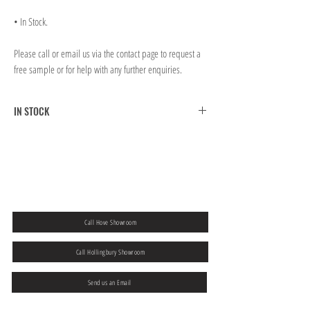
• In Stock.
Please call or email us via the contact page to request a
free sample or for help with any further enquiries.
IN STOCK
FREE CLICK & COLLECT FROM BRIGHTON MAIN
SHOWROOM
FREE UK MAINLAND SHIPPING ON ORDERS OVER
￡300.00
If you would like to collect from our Hove store then please
add a note to
your order at the checkout.
Call Hove Showroom
Call Hollingbury Showroom
Send us an Email