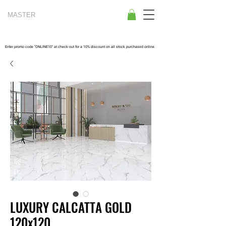
MASTER
TILES
Enter promo code "ONLINE10" at check-out for a 10% discount on all stock purchased online.
LUXURY CALCATTA GOLD
120x120