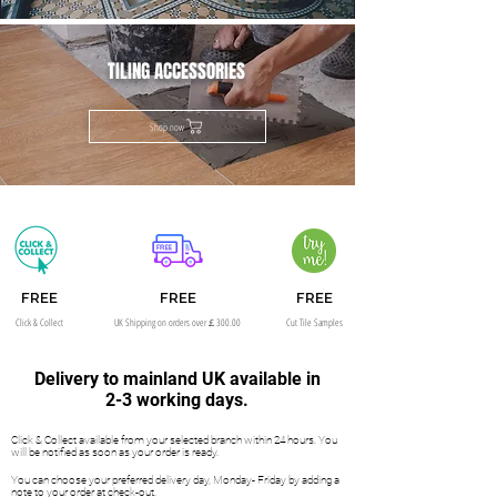
TILING ACCESSORIES
Shop now
FREE
FREE
FREE
Click & Collect
UK Shipping on orders over￡300.00
Cut Tile Samples
Delivery to mainland UK available in
2-3 working days.
Click & Collect available from your selected branch within 24 hours. You
will be notified as soon as your order is ready.
You can choose your preferred delivery day, Monday- Friday by adding a
note to your order at check-out.