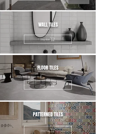
WALL TILES
Shop now
FLOOR TILES
Shop now
PATTERNED TILES
Shop now