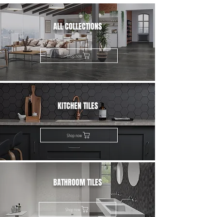
ALL COLLECTIONS
Shop now
KITCHEN TILES
Shop now
BATHROOM TILES
Shop now