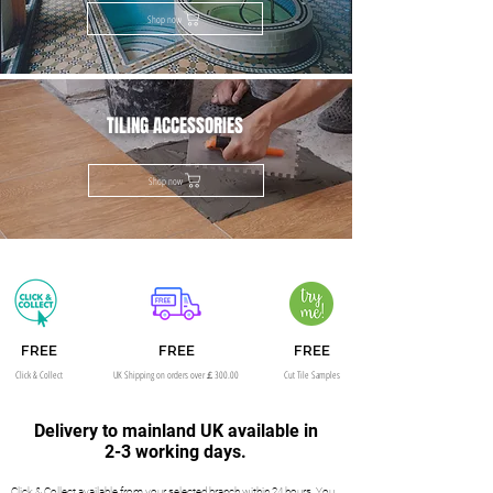
Shop now
TILING ACCESSORIES
Shop now
FREE
FREE
FREE
Click & Collect
UK Shipping on orders over￡300.00
Cut Tile Samples
Delivery to mainland UK available in
2-3 working days.
Click & Collect available from your selected branch within 24 hours. You