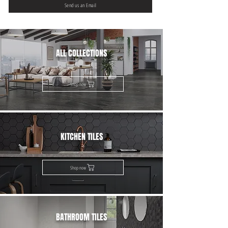
Send us an Email
ALL COLLECTIONS
Shop now
KITCHEN TILES
Shop now
BATHROOM TILES