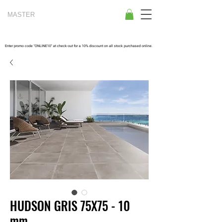
MASTER
TILES
Enter promo code "ONLINE10" at check-out for a 10% discount on all stock purchased online.
HUDSON GRIS 75X75 - 10
mm