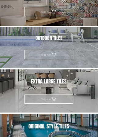
Shop now
OUTDOOR TILES
Shop now
EXTRA LARGE TILES
Shop now
ORIGINAL STYLE TILES