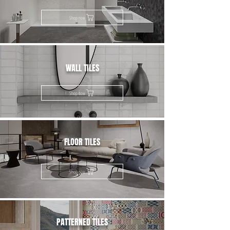
Shop now
WALL TILES
Shop now
FLOOR TILES
Shop now
PATTERNED TILES