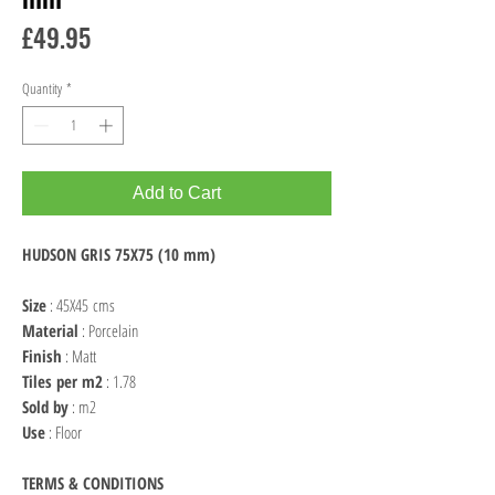
Price
£49.95
Quantity
*
Add to Cart
HUDSON GRIS 75X75 (10 mm)
Size
: 45X45 cms
Material
: Porcelain
Finish
: Matt
Tiles per m2
: 1.78
Sold by
: m2
Use
: Floor
TERMS & CONDITIONS