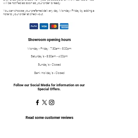
will be notified as soon as your order is ready.
You can choose your preferred delivery day, Monday- Friday by adding a
note to your order at check-out.
Showroom opening hours
Monday - Friday : 7:30am - 5:00pm
Saturday's - 8:30am - 4:00pm
Sunday's - Closed
Bank Holiday's - Closed
Follow our Social Media for information on our
Special Offers.
Read some customer reviews