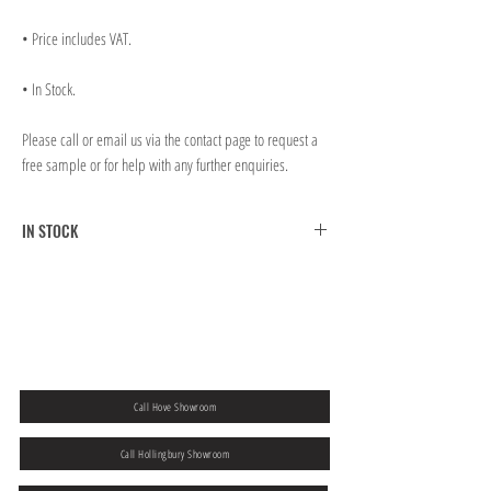
• Price includes VAT.
• In Stock.
Please call or email us via the contact page to request a
free sample or for help with any further enquiries.
IN STOCK
FREE CLICK & COLLECT FROM BRIGHTON MAIN
SHOWROOM
FREE UK MAINLAND SHIPPING ON ORDERS OVER
￡300.00
If you would like to collect from our Hove store then please
add a note to
your order at the checkout.
Call Hove Showroom
Call Hollingbury Showroom