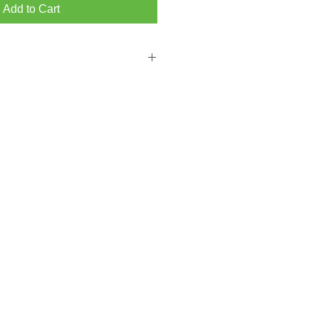
Add to Cart
 FROM BRIGHTON MAIN SHOWROOM
PPING ON ORDERS OVER ￡300.00
from our Hove store then please add a
ckout.