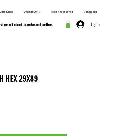
Extra Large
Original Style
Tiling Accessories
Contact us
Log In
t on all stock purchased online.
H HEX 29X89