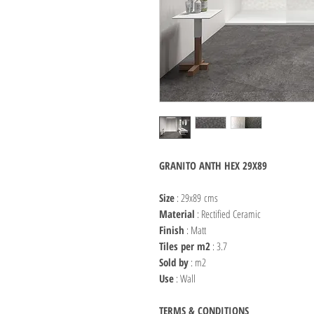
GRANITO ANTH HEX 29X89
Size
: 29x89 cms
Material
: Rectified Ceramic
Finish
: Matt
Tiles per m2
: 3.7
Sold by
: m2
Use
: Wall
TERMS & CONDITIONS