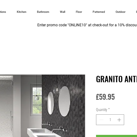
ctions
Kitchen
Bathroom
Wall
Floor
Patterned
Outdoor
Enter promo code "ONLINE10" at check-out for a 10% discoun
GRANITO ANT
Price
£59.95
Quantity
*