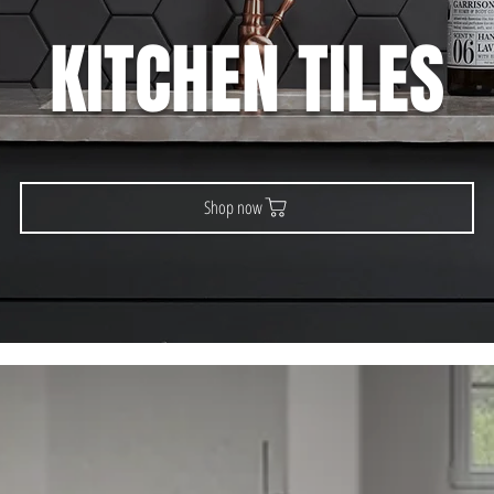
KITCHEN TILES
Shop now