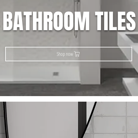
BATHROOM TILES
Shop now