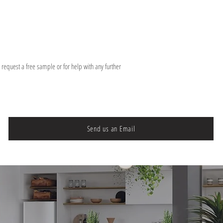
o request a free sample or for help with any further
Send us an Email