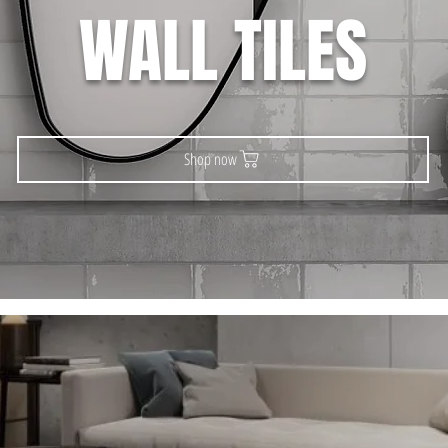
WALL TILES
Shop now