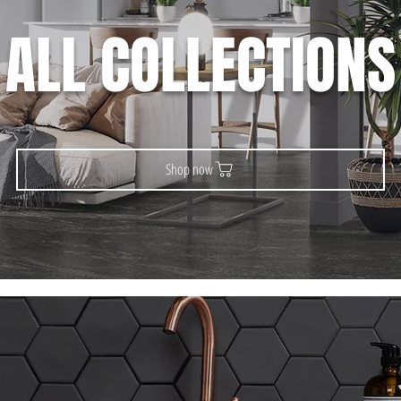
ALL COLLECTIONS
Shop now