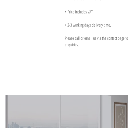
• Price includes VAT.
• 2-3 working days delivery time.
Please call or email us via the contact page t
enquiries.