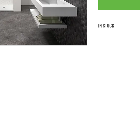
IN STOCK
FREE CLICK & COLLECT
FREE UK MAINLAND SHI
If you would like to collect 
note to
your order at the che