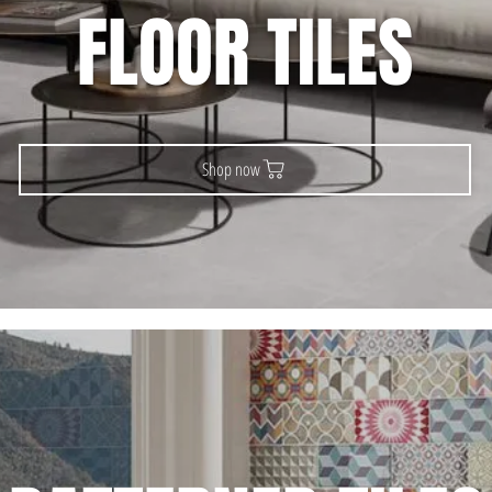
FLOOR TILES
Shop now