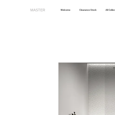
MASTER
TILES
Welcome
Clearance Stock
All Colle