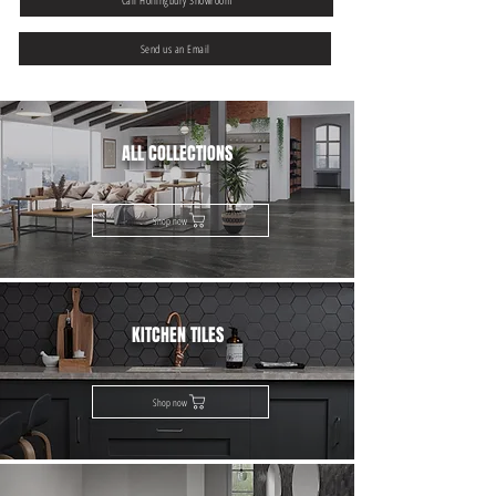
Call Hollingbury Showroom
Send us an Email
ALL COLLECTIONS
Shop now
KITCHEN TILES
Shop now