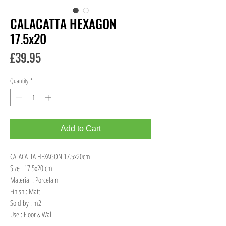
CALACATTA HEXAGON
17.5x20
Price
£39.95
Quantity
*
Add to Cart
CALACATTA HEXAGON 17.5x20cm
Size : 17.5x20 cm
Material : Porcelain
Finish : Matt
Sold by : m2
Use : Floor & Wall