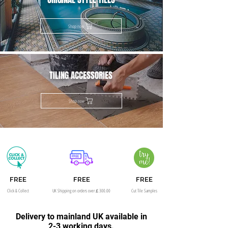
Shop now
TILING ACCESSORIES
Shop now
FREE
FREE
FREE
Click & Collect
UK Shipping on orders over￡300.00
Cut Tile Samples
Delivery to mainland UK available in
2-3 working days.