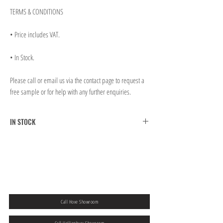
TERMS & CONDITIONS
• Price includes VAT.
• In Stock.
Please call or email us via the contact page to request a
free sample or for help with any further enquiries.
IN STOCK
FREE CLICK & COLLECT FROM BRIGHTON MAIN
SHOWROOM
FREE UK MAINLAND SHIPPING ON ORDERS OVER
￡300.00
If you would like to collect from our Hove store then please
add a note to
your order at the checkout.
Call Hove Showroom