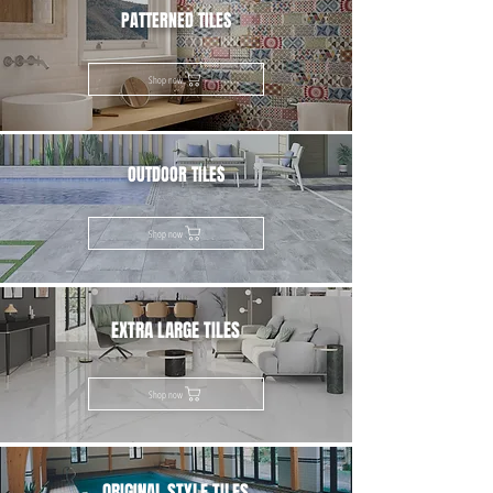
PATTERNED TILES
Shop now
OUTDOOR TILES
Shop now
EXTRA LARGE TILES
Shop now
ORIGINAL STYLE TILES