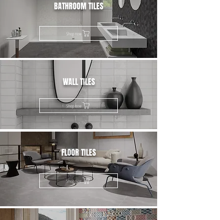
BATHROOM TILES
Shop now
WALL TILES
Shop now
FLOOR TILES
Shop now