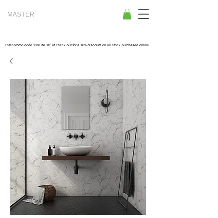
MASTER
TILES
Enter promo code "ONLINE10" at check-out for a 10% discount on all stock purchased online.