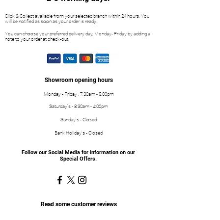
Click & Collect available from your selected branch within 24 hours. You
will be notified as soon as your order is ready.
You can choose your preferred delivery day, Monday- Friday by adding a
note to your order at check-out.
Showroom opening hours
Monday - Friday : 7:30am - 5:00pm
Saturday's - 8:30am - 4:00pm
Sunday's - Closed
Bank Holiday's - Closed
Follow our Social Media for information on our
Special Offers.
Read some customer reviews