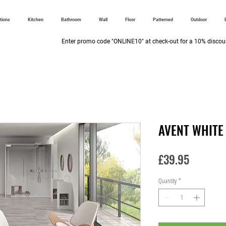
ctions
Kitchen
Bathroom
Wall
Floor
Patterned
Outdoor
Enter promo code "ONLINE10" at check-out for a 10% discoun
AVENT WHITE
Price
£39.95
Quantity
*