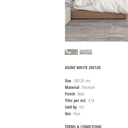
AVENT WHITE 20X120
Size
: 20X120 cms
Material
: Porcelain
Finish
: Matt
Tiles per m2
: 4.16
Sold by
: m2
Use
: Floor
TERMS & CONDITIONS