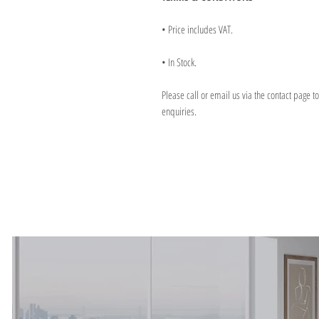
• Price includes VAT.
• In Stock.
Please call or email us via the contact page t
enquiries.