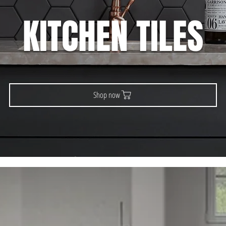
KITCHEN TILES
Shop now