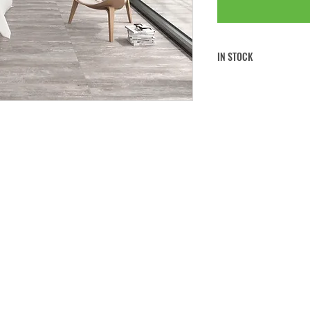
IN STOCK
FREE CLICK & COLLECT
FREE UK MAINLAND SHI
If you would like to collect 
note to
your order at the che