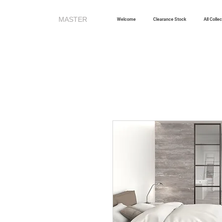
MASTER
TILES
Welcome
Clearance Stock
All Colle