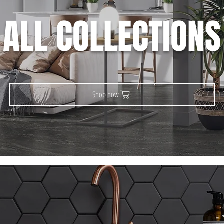
ALL COLLECTIONS
Shop now