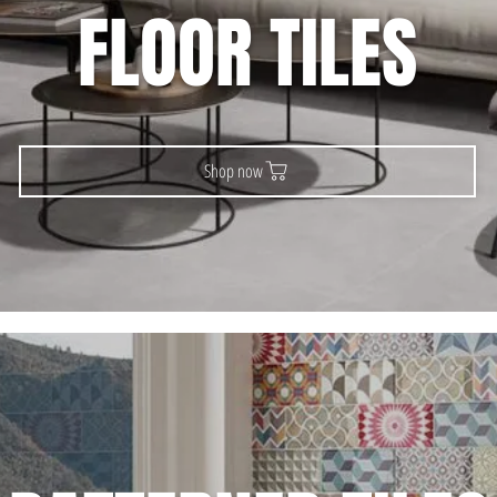
FLOOR TILES
Shop now