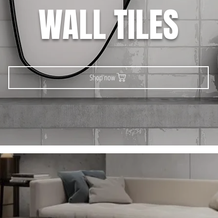
WALL TILES
Shop now