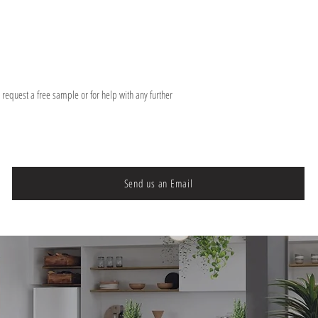
o request a free sample or for help with any further
Send us an Email