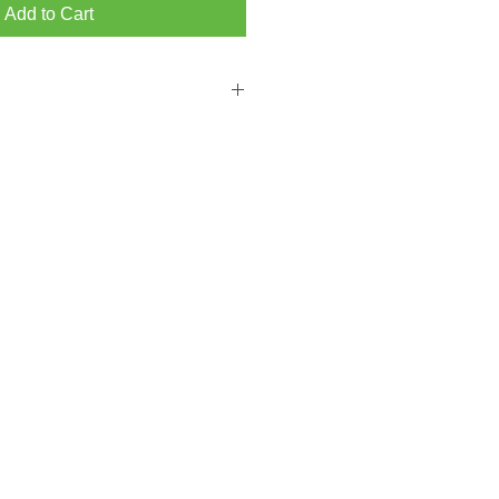
Add to Cart
 FROM BRIGHTON MAIN SHOWROOM
PPING ON ORDERS OVER ￡300.00
from our Hove store then please add a
ckout.