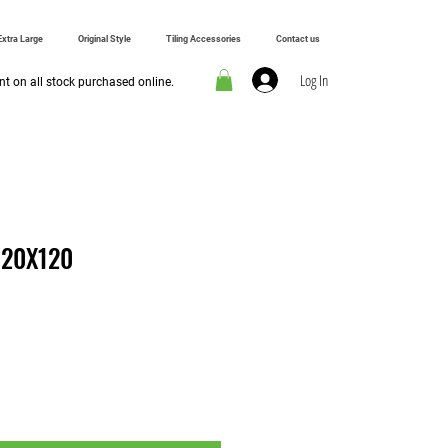
Extra Large
Original Style
Tiling Accessories
Contact us
Log In
t on all stock purchased online.
 20X120