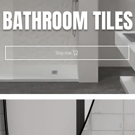
BATHROOM TILES
Shop now