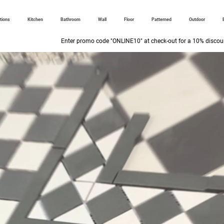
ctions
Kitchen
Bathroom
Wall
Floor
Patterned
Outdoor
Enter promo code "ONLINE10" at check-out for a 10% discoun